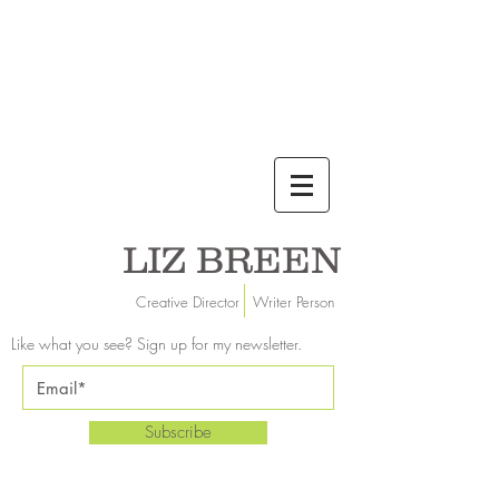
LIZ BREEN
Creative Director Writer Person
Like what you see? Sign up for my newsletter.
Subscribe