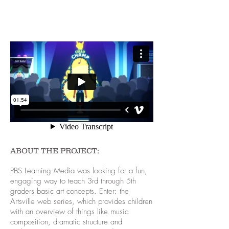
ABOUT THE PROJECT:
PBS Learning Media was looking for a fun,
engaging way to teach 3rd through 5th
graders basic art concepts. Enter: the
Artsville web series, which provides children
with an overview of things like music
composition, dramatic structure and