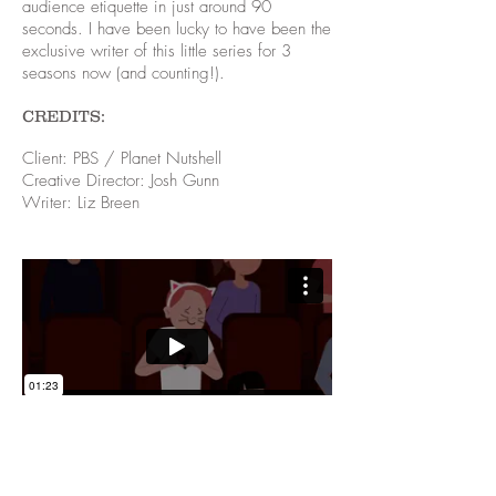
audience etiquette in just around 90
seconds. I have been lucky to have been the
exclusive writer of this little series for 3
seasons now (and counting!).
CREDITS:
Client: PBS / Planet Nutshell
Creative Director: Josh Gunn
Writer: Liz Breen