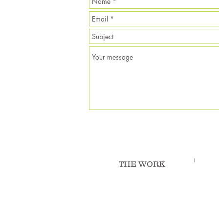
THE WORK