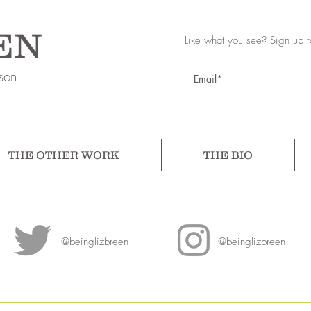
EN
Like what you see? Sign up f
son
THE OTHER WORK
THE BIO
@beinglizbreen
@beinglizbreen