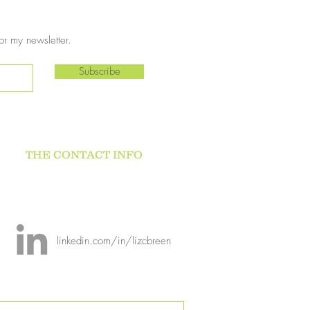
or my newsletter.
Subscribe
THE CONTACT INFO
linkedin.com/in/lizcbreen