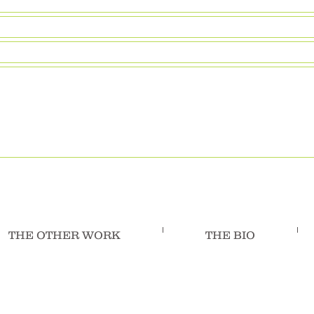
THE OTHER WORK
THE BIO