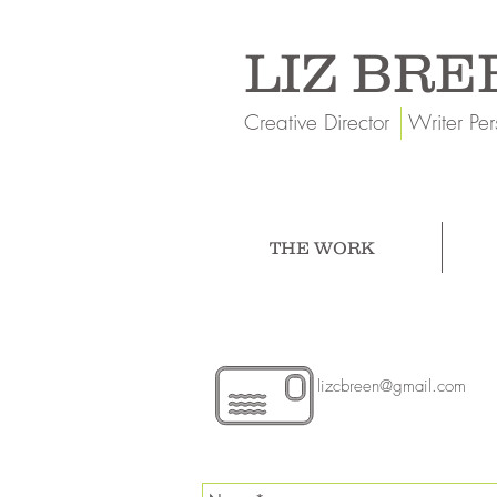
LIZ BRE
Creative Director Writer Per
THE WORK
lizcbreen@gmail.com