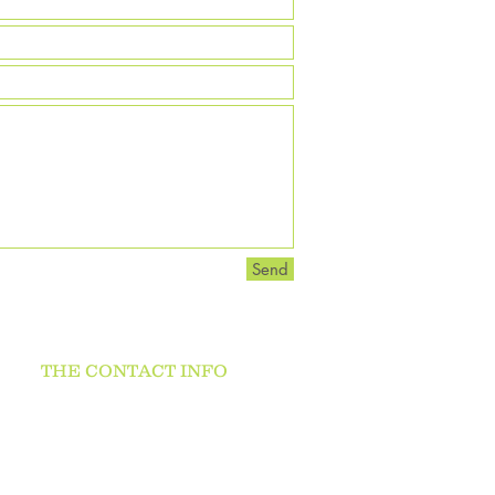
Send
THE CONTACT INFO