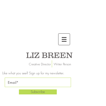
LIZ BREEN
Creative Director Writer Person
Like what you see? Sign up for my newsletter.
Subscribe