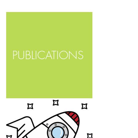
PUBLICATIONS