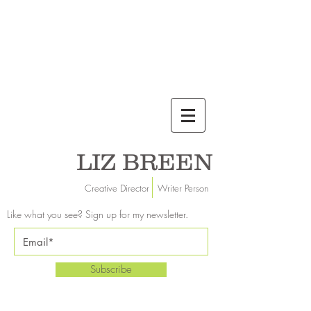
LIZ BREEN
Creative Director Writer Person
Like what you see? Sign up for my newsletter.
Subscribe