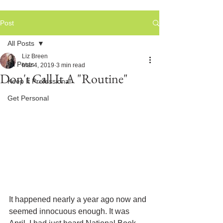
Post
All Posts
Liz Breen
All Posts
Mar 4, 2019
3 min read
Don't Call It A "Routine"
Keep It Professional
Get Personal
It happened nearly a year ago now and 
seemed innocuous enough. It was 