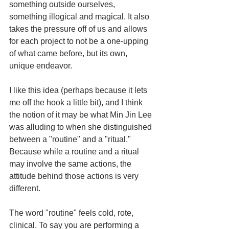
something outside ourselves, 
something illogical and magical. It also 
takes the pressure off of us and allows 
for each project to not be a one-upping 
of what came before, but its own, 
unique endeavor. 
I like this idea (perhaps because it lets 
me off the hook a little bit), and I think 
the notion of it may be what Min Jin Lee 
was alluding to when she distinguished 
between a "routine" and a "ritual." 
Because while a routine and a ritual 
may involve the same actions, the 
attitude behind those actions is very 
different. 
The word "routine" feels cold, rote, 
clinical. To say you are performing a 