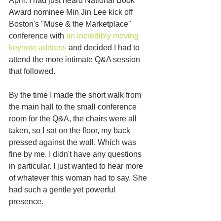
April. I had just heard National Book 
Award nominee Min Jin Lee kick off 
Boston's "Muse & the Marketplace" 
conference with 
an incredibly moving 
keynote address
 and decided I had to 
attend the more intimate Q&A session 
that followed. 
By the time I made the short walk from 
the main hall to the small conference 
room for the Q&A, the chairs were all 
taken, so I sat on the floor, my back 
pressed against the wall. Which was 
fine by me. I didn't have any questions 
in particular. I just wanted to hear more 
of whatever this woman had to say. She 
had such a gentle yet powerful 
presence. 