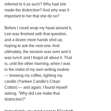
referred to it as such? Why had she 
made the distinction? And why was it 
important to her that she do so? 
Before I could wrap my head around it, 
Lee was finished with that question, 
and a dozen more hands shot up, 
hoping to ask the next one. And 
ultimately, the session was over and it 
was lunch and I forgot all about it. That 
is, until the other morning, when I was 
in the midst of my own writing routine 
— brewing my coffee, lighting my 
candle (Yankee Candle's Clean 
Cotton) — and again, I found myself 
asking, "Why did Lee make that 
distinction?"