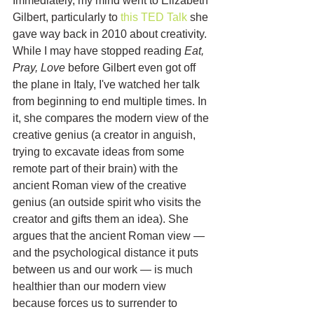
Immediately, my mind went to Elizabeth 
Gilbert, particularly to 
this TED Talk
 she 
gave way back in 2010 about creativity. 
While I may have stopped reading 
Eat, 
Pray, Love
 before Gilbert even got off 
the plane in Italy, I've watched her talk 
from beginning to end multiple times. In 
it, she compares the modern view of the 
creative genius (a creator in anguish, 
trying to excavate ideas from some 
remote part of their brain) with the 
ancient Roman view of the creative 
genius (an outside spirit who visits the 
creator and gifts them an idea). She 
argues that the ancient Roman view — 
and the psychological distance it puts 
between us and our work — is much 
healthier than our modern view 
because forces us to surrender to 