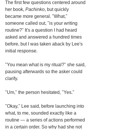
The first few questions centered around 
her book, 
Pachinko
, but quickly 
became more general. "What," 
someone called out, "is your writing 
routine?" It's a question I had heard 
asked and answered a hundred times 
before, but I was taken aback by Lee's 
initial response.
"You mean what is my ritual?" she said, 
pausing afterwards so the asker could 
clarify. 
"Um," the person hesitated, "Yes."
"Okay," Lee said, before launching into 
what, to me, sounded exactly like a 
routine — a series of actions performed 
in a certain order. So why had she not 