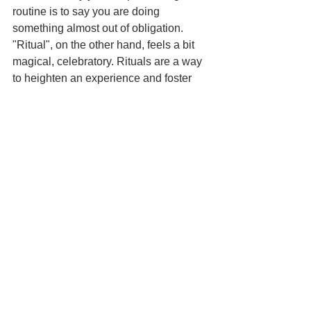
routine is to say you are doing 
something almost out of obligation. 
"Ritual", on the other hand, feels a bit 
magical, celebratory. Rituals are a way 
to heighten an experience and foster 
deeper connections, while routines are 
merely tools that allow you to white-
knuckle or auto-pilot your way through 
something. 
Initially, sitting in that room, I thought 
Lee was just arguing semantics. But as 
a writer, I should have known then the 
power words — even a single word 
— can have, how they can change your 
entire frame of mind. By referring to her 
practice as a ritual, I think Lee was 
giving it deeper meaning and greater 