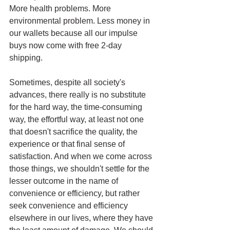
More health problems. More 
environmental problem. Less money in 
our wallets because all our impulse 
buys now come with free 2-day 
shipping.
Sometimes, despite all society's 
advances, there really is no substitute 
for the hard way, the time-consuming 
way, the effortful way, at least not one 
that doesn't sacrifice the quality, the 
experience or that final sense of 
satisfaction. And when we come across 
those things, we shouldn't settle for the 
lesser outcome in the name of 
convenience or efficiency, but rather 
seek convenience and efficiency 
elsewhere in our lives, where they have 