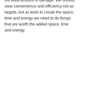
the least amount of damage. We should 
view convenience and efficiency not as 
targets, but as tools to create the space, 
time and energy we need to do things 
that are worth the added space, time 
and energy. 
I make my coffee with a French press 
every morning. It's not convenient or 
efficient, but it's the best way I've found 
to make a good cup of coffee in the 
comfort of my kitchen. I made a cup 
now, before sitting down to write this 
post, another task that is neither 
convenient or efficient, but nonetheless 
worth the effort.
Get Personal