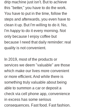
drip machine just isn't. But to achieve 
this "better," you have to do the work. 
You have to put in the time, follow the 
steps and afterwards, you even have to 
clean it up. But I'm willing to do it. No, 
I'm 
happy
 to do it every morning. Not 
only because I enjoy coffee but 
because I need that daily reminder: real 
quality is not convenient. 
In 2019, most of the products or 
services we deem "valuable" are those 
which make our lives more convenient 
or more efficient. And while there is 
something truly valuable about being 
able to summon a car or deposit a 
check via cell phone app, convenience 
in excess has some serious 
consequences. Fast food. Fast fashion. 