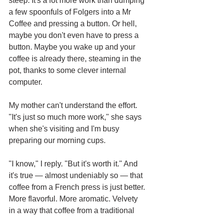
steep. It's a lot more work than dumping 
a few spoonfuls of Folgers into a Mr 
Coffee and pressing a button. Or hell, 
maybe you don't even have to press a 
button. Maybe you wake up and your 
coffee is already there, steaming in the 
pot, thanks to some clever internal 
computer. 
My mother can't understand the effort. 
"It's just so much more work," she says 
when she's visiting and I'm busy 
preparing our morning cups. 
"I know," I reply. "But it's worth it." And 
it's true — almost undeniably so — that 
coffee from a French press is just better. 
More flavorful. More aromatic. Velvety 
in a way that coffee from a traditional 