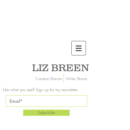
LIZ BREEN
Creative Director Writer Person
Like what you see? Sign up for my newsletter.
Subscribe