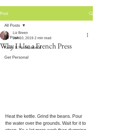
Post
All Posts
Liz Breen
All Posts
Jan 10, 2019
2 min read
Why I Use a French Press
Keep It Professional
Get Personal
Heat the kettle. Grind the beans. Pour 
the water over the grounds. Wait for it to 