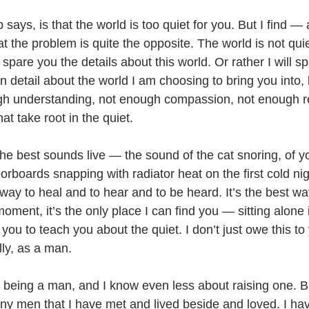
says, is that the world is too quiet for you. But I find —
t the problem is quite the opposite. The world is not qui
ll spare you the details about this world. Or rather I will s
in detail about the world I am choosing to bring you into, 
gh understanding, not enough compassion, not enough re
hat take root in the quiet.
the best sounds live — the sound of the cat snoring, of y
oorboards snapping with radiator heat on the first cold nig
 way to heal and to hear and to be heard. It’s the best way
moment, it’s the only place I can find you — sitting alone 
 you to teach you about the quiet. I don’t just owe this to
lly, as a man. 
 being a man, and I know even less about raising one. B
ny men that I have met and lived beside and loved. I h