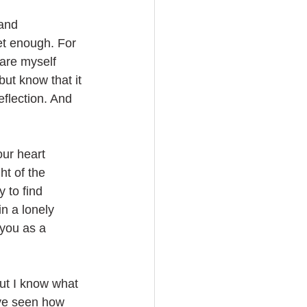
 and 
et enough. For 
pare myself 
but know that it 
flection. And 
our heart 
ht of the 
 to find 
in a lonely 
 you as a 
ut I know what 
ave seen how 