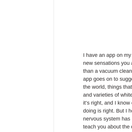
I have an app on my 
new sensations you ar
than a vacuum cleane
app goes on to sugges
the world, things tha
and varieties of whit
it’s right, and I know
doing is right. But I
nervous system has adj
teach you about the q