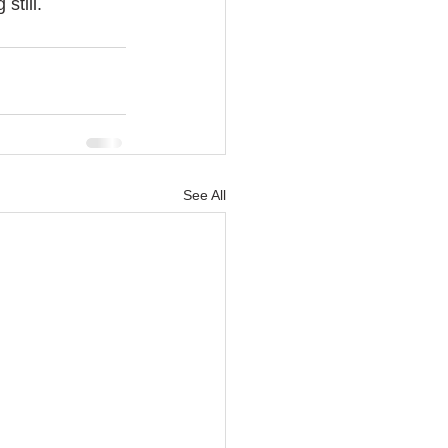
till. 
See All