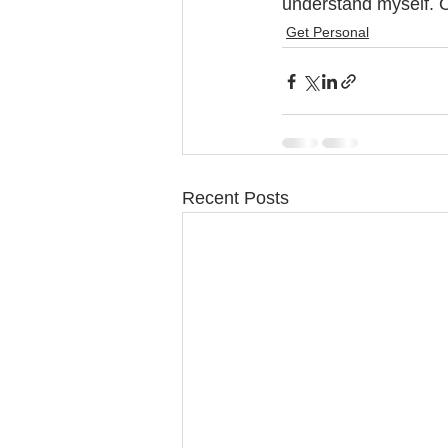
understand myself. O
Get Personal
Recent Posts