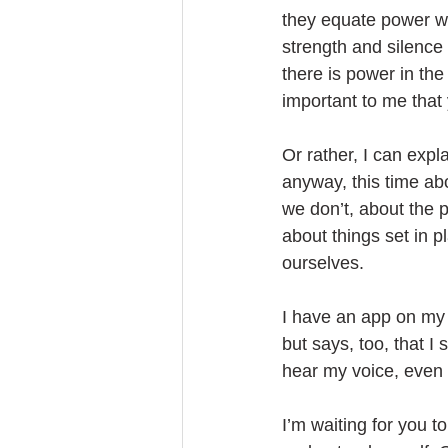
they equate power w
strength and silence
there is power in the 
important to me that y
Or rather, I can expla
anyway, this time a
we don’t, about the 
about things set in 
ourselves. 
I have an app on my p
but says, too, that I 
hear my voice, even t
I’m waiting for you t