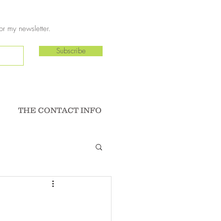
or my newsletter.
Subscribe
THE CONTACT INFO