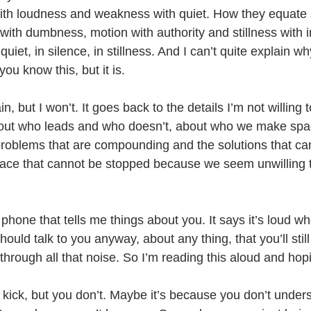
ith loudness and weakness with quiet. How they equate 
 with dumbness, motion with authority and stillness with 
quiet, in silence, in stillness. And I can’t quite explain why
ou know this, but it is. 
in, but I won’t. It goes back to the details I’m not willing 
bout who leads and who doesn’t, about who we make spa
problems that are compounding and the solutions that ca
place that cannot be stopped because we seem unwilling t
hone that tells me things about you. It says it’s loud wh
should talk to you anyway, about any thing, that you’ll sti
hrough all that noise. So I’m reading this aloud and hopin
o kick, but you don’t. Maybe it’s because you don’t unders