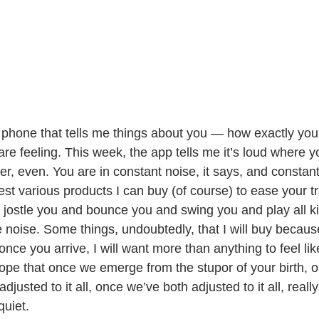
phone that tells me things about you — how exactly you
e feeling. This week, the app tells me it’s loud where y
r, even. You are in constant noise, it says, and constan
t various products I can buy (of course) to ease your tra
t jostle you and bounce you and swing you and play all kin
e noise. Some things, undoubtedly, that I will buy becau
 once you arrive, I will want more than anything to feel li
 hope that once we emerge from the stupor of your birth, 
usted to it all, once we’ve both adjusted to it all, really,
uiet. 