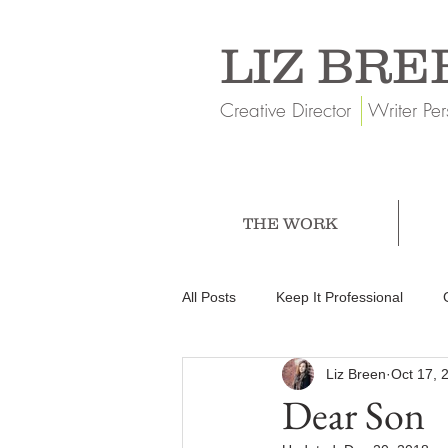
LIZ BRE
Creative Director Writer Per
THE WORK
All Posts
Keep It Professional
Liz Breen
Oct 17, 
Dear Son