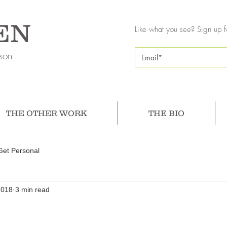
EN
Like what you see? Sign up f
son
THE OTHER WORK
THE BIO
Get Personal
2018
3 min read