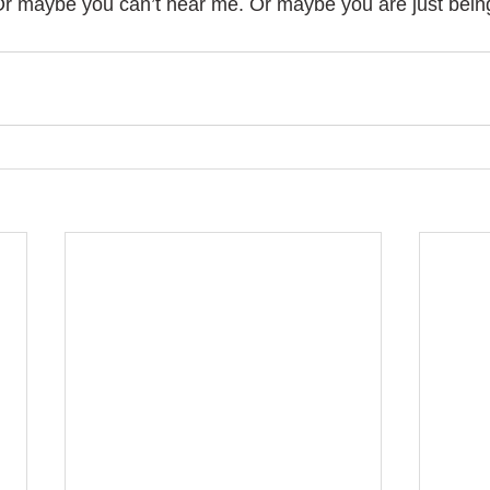
r maybe you can’t hear me. Or maybe you are just being s