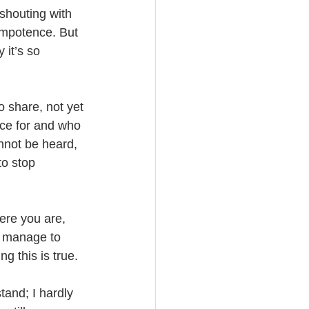
shouting with 
impotence. But 
 it’s so 
to share, not yet 
ce for and who 
nnot be heard, 
o stop 
ere you are, 
ll manage to 
g this is true. 
tand; I hardly 