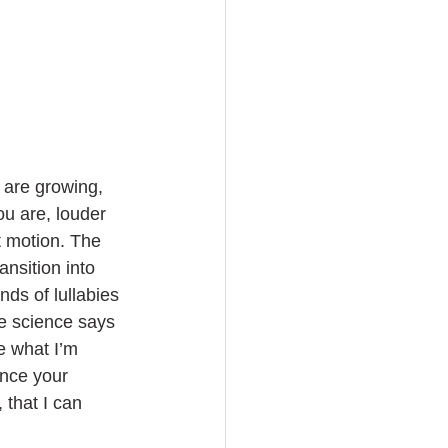
 are growing, 
ou are, louder 
t motion. The 
nsition into 
ds of lullabies 
se science says 
ke what I’m 
once your 
 that I can 