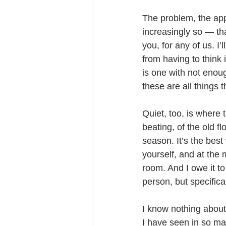
The problem, the app 
increasingly so — tha
you, for any of us. I’
from having to think 
is one with not enou
these are all things t
Quiet, too, is where 
beating, of the old fl
season. It’s the best
yourself, and at the 
room. And I owe it to
person, but specifica
I know nothing about
I have seen in so ma